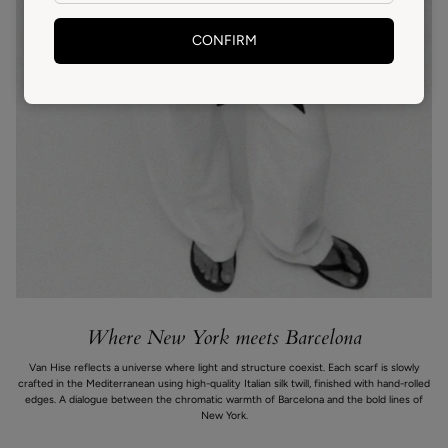
CONFIRM
Where New York meets Barcelona
Van Hise reflects a universe where light and structure coexist. Each scarf is slowly
crafted in the Mediterranean using high-quality Italian silk twill, finished with hand-rolled
edges. A dialogue between the chromatic warmth of Barcelona and the bold lines of
New York.