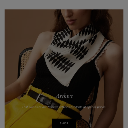
Archive
Last pieces of our favorite editions available at special prices.
SHOP