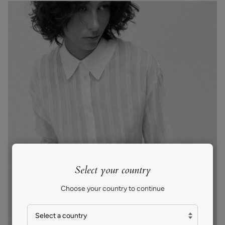
Select your country
Choose your country to continue