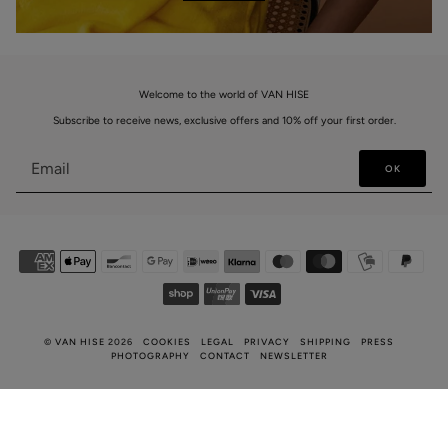
Welcome to the world of VAN HISE
Subscribe to receive news, exclusive offers and 10% off your first order.
OK
©
VAN HISE
2026
COOKIES
LEGAL
PRIVACY
SHIPPING
PRESS
PHOTOGRAPHY
CONTACT
NEWSLETTER