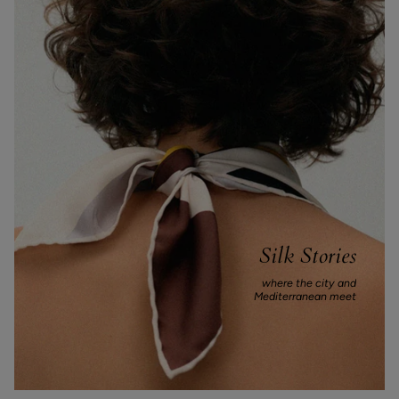
Silk Stories
where the city and
Mediterranean meet