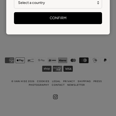
CONFIRM
©
VAN HISE
2026
COOKIES
LEGAL
PRIVACY
SHIPPING
PRESS
PHOTOGRAPHY
CONTACT
NEWSLETTER