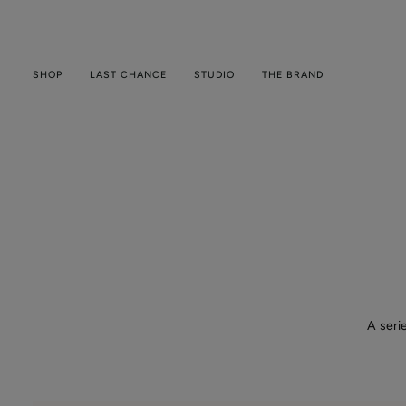
Skip
to
content
SHOP
LAST CHANCE
STUDIO
THE BRAND
A seri