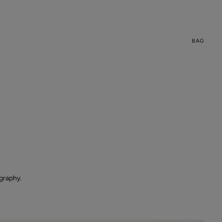
BAG
graphy.