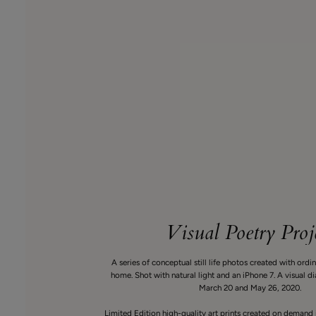
Visual Poetry Proj
A series of conceptual still life photos created with ordi
home. Shot with natural light and an iPhone 7. A visual 
March 20 and May 26, 2020.
Limited Edition high-quality art prints created on demand 