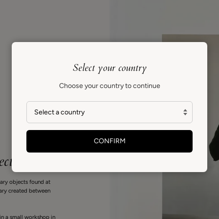
Select your country
Choose your country to continue
CONFIRM
ect
nary objects found at
diary created between
in a small workshop in