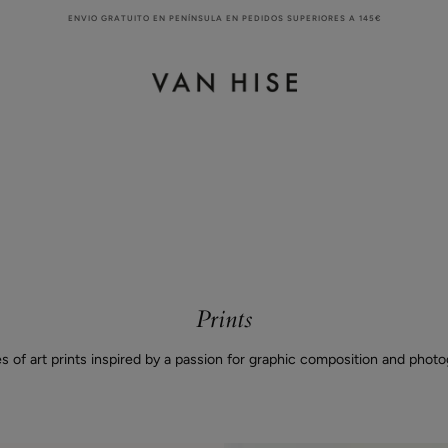
ENVIO GRATUITO EN PENÍNSULA EN PEDIDOS SUPERIORES A 145€
Prints
es of art prints inspired by a passion for graphic composition and photo