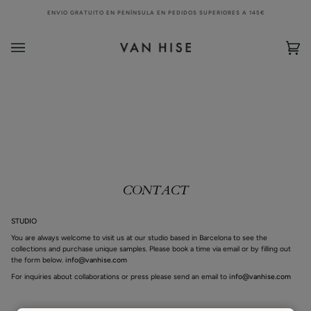
Skip
ENVIO GRATUITO EN PENÍNSULA EN PEDIDOS SUPERIORES A 145€
to
content
Bag
(0)
CONTACT
STUDIO
You are always welcome to visit us at our studio based in Barcelona to see the
collections and purchase unique samples. Please book a time via email or by filling out
the form below.
info@vanhise.com
For inquiries about collaborations or press please send an email to
info@vanhise.com