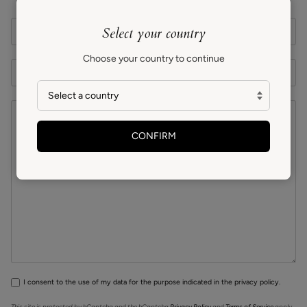
Select your country
Choose your country to continue
CONFIRM
I consent to the use of my data for the purpose indicated in the privacy policy.
This site is protected by hCaptcha and the hCaptcha
Privacy Policy
and
Terms of Service
apply.