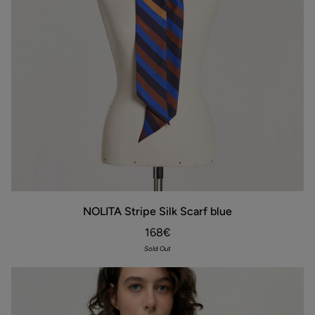
NOLITA
NOLITA Stripe Silk Scarf blue
Stripe
Silk
168€
Scarf
blue
Sold Out