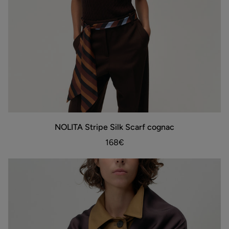
NOLITA
NOLITA Stripe Silk Scarf cognac
ADD TO BAG
Stripe
Silk
168€
Scarf
cognac