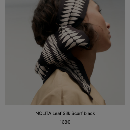
NOLITA
NOLITA Leaf Silk Scarf black
ADD TO BAG
Leaf
Silk
168€
Scarf
black