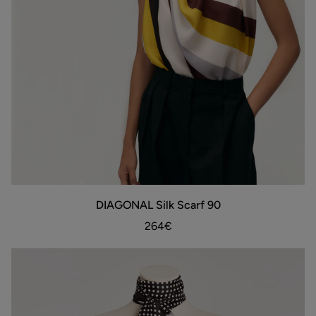
DIAGONAL
DIAGONAL Silk Scarf 90
ADD TO BAG
Silk
Scarf
264€
90