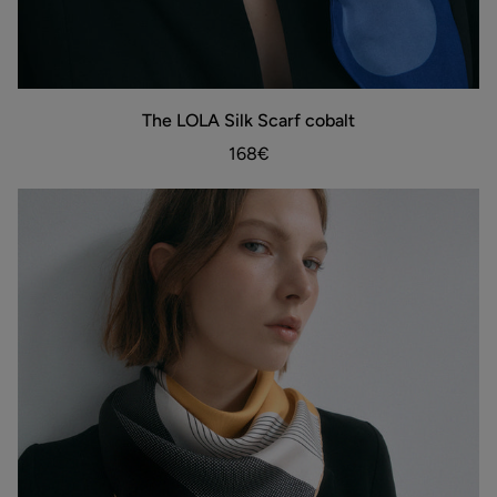
The
The LOLA Silk Scarf cobalt
ADD TO BAG
LOLA
Silk
168€
Scarf
cobalt