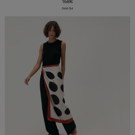
168€
Scarf
mustard
Sold Out