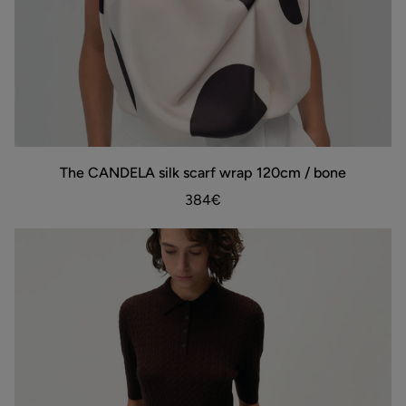
The
The CANDELA silk scarf wrap 120cm / bone
ADD TO BAG
CANDELA
silk
384€
scarf
wrap
120cm
/
bone