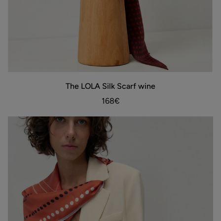
The
The LOLA Silk Scarf wine
ADD TO BAG
LOLA
Silk
168€
Scarf
wine