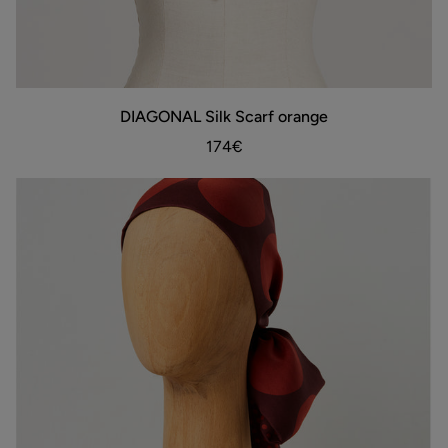
DIAGONAL
DIAGONAL Silk Scarf orange
ADD TO BAG
Silk
Scarf
174€
orange