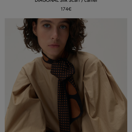
DIAGONAL Silk Scarf / camel
Silk
Scarf
174€
/
camel