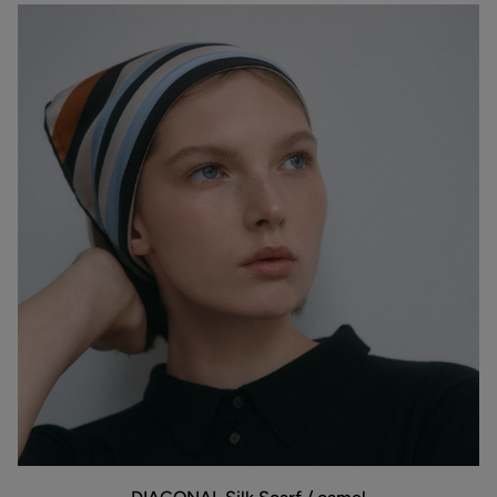
DIAGONAL
ADD TO BAG