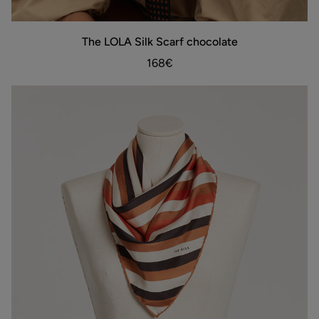
The
The LOLA Silk Scarf chocolate
ADD TO BAG
LOLA
Silk
168€
Scarf
chocolate