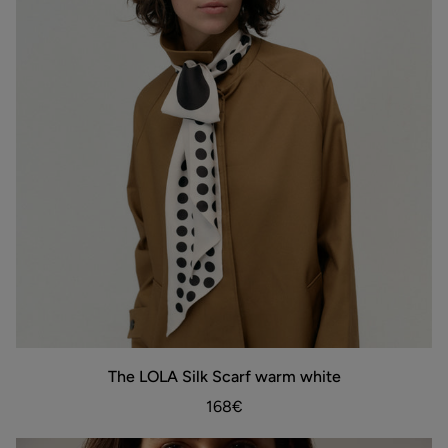
The
The LOLA Silk Scarf warm white
ADD TO BAG
LOLA
Silk
168€
Scarf
warm
white