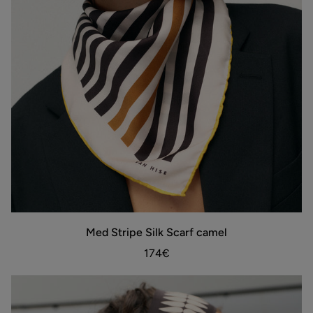
Med
Med Stripe Silk Scarf camel
ADD TO BAG
Stripe
Silk
174€
Scarf
camel