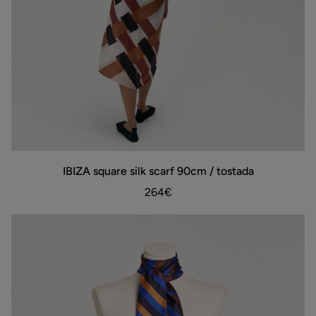
IBIZA
IBIZA square silk scarf 90cm / tostada
ADD TO BAG
square
silk
264€
scarf
90cm
/
tostada