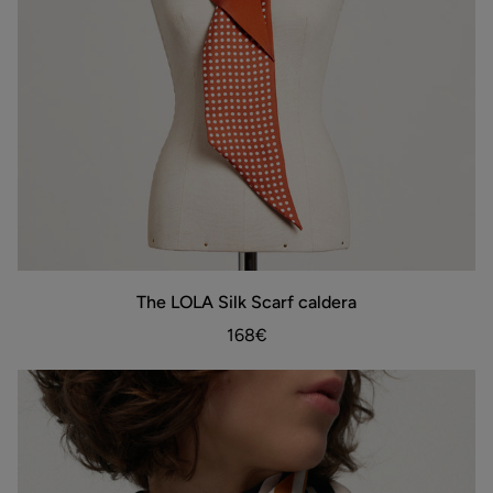
The
The LOLA Silk Scarf caldera
ADD TO BAG
LOLA
Silk
168€
Scarf
caldera