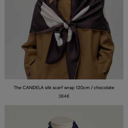
The
The CANDELA silk scarf wrap 120cm / chocolate
ADD TO BAG
CANDELA
silk
384€
scarf
wrap
120cm
/
chocolate