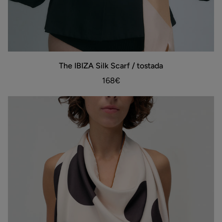
The
The IBIZA Silk Scarf / tostada
ADD TO BAG
IBIZA
Silk
168€
Scarf
/
tostada