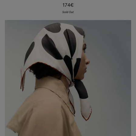
Chocolate
174€
Sold Out