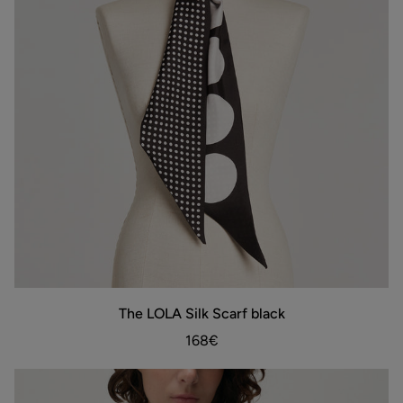
The
The LOLA Silk Scarf black
ADD TO BAG
LOLA
Silk
168€
Scarf
black