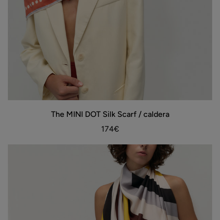
The
The MINI DOT Silk Scarf / caldera
ADD TO BAG
MINI
DOT
174€
Silk
Scarf
/
caldera