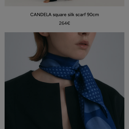
CANDELA
CANDELA square silk scarf 90cm
ADD TO BAG
square
silk
264€
scarf
90cm