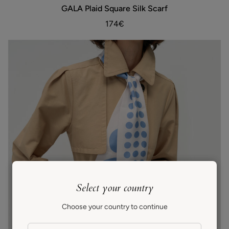
GALA
GALA Plaid Square Silk Scarf
ADD TO BAG
Plaid
Square
174€
Silk
Scarf
Select your country
Choose your country to continue