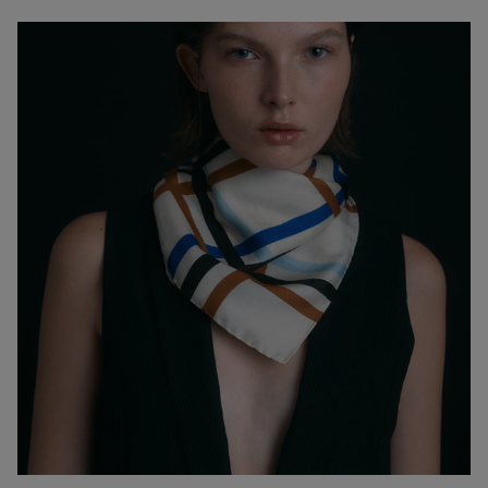
petroleum