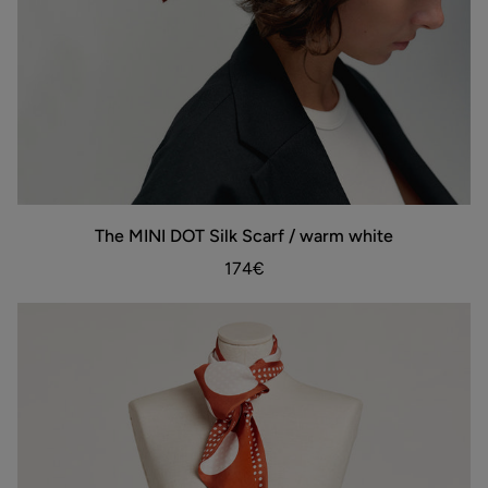
The
The MINI DOT Silk Scarf / warm white
ADD TO BAG
MINI
DOT
174€
Silk
Scarf
/
warm
white