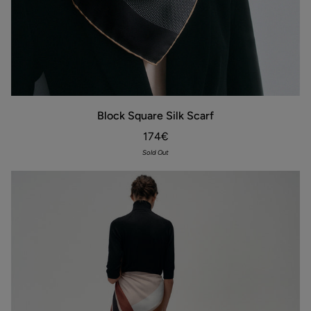
Block
Block Square Silk Scarf
Square
Silk
174€
Scarf
Sold Out