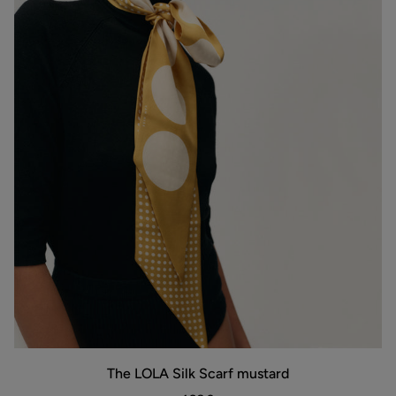
The
The LOLA Silk Scarf mustard
LOLA
Silk