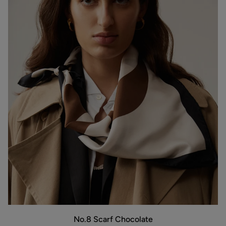
No.8
No.8 Scarf Chocolate
Scarf