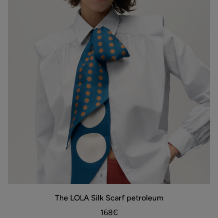
The
The LOLA Silk Scarf petroleum
ADD TO BAG
LOLA
Silk
168€
Scarf