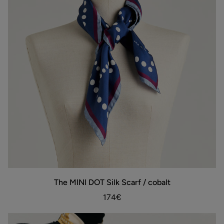
The
The MINI DOT Silk Scarf / cobalt
ADD TO BAG
MINI
DOT
174€
Silk
Scarf
/
cobalt