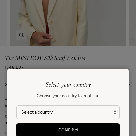
Zoom
The MINI DOT Silk Scarf / caldera
174€ EUR
Select your country
DESCRIPTION
Choose your country to continue
A VAN HISE icon, the Mini Dot scarf
is a square silk scarf that can be worn
around your neck, at the waist, or as a headscarf. The exclusive design by
Carrie is inspired by the traditional cotton bandanas she wore growing up.
She reinterprets the classic in her signature geometric style creating a
modern yet timeless design to be worn year after year.
CONFIRM
Each scarf is carefully wrapped in tissue paper and a customised recycled