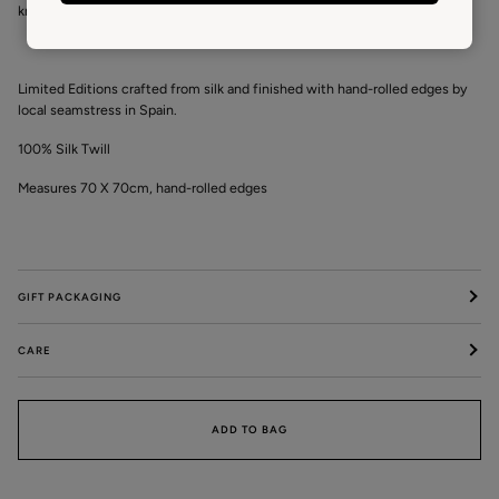
kraft tube making it an ideal gift.
Limited Editions crafted from silk and finished with hand-rolled edges by
local seamstress in Spain.
100% Silk Twill
Measures 70 X 70cm, hand-rolled edges
GIFT PACKAGING
CARE
ADD TO BAG