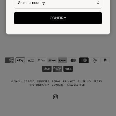
CONFIRM
©
VAN HISE
2026
COOKIES
LEGAL
PRIVACY
SHIPPING
PRESS
PHOTOGRAPHY
CONTACT
NEWSLETTER