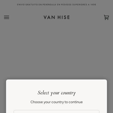
Skip
ENVIO GRATUITO EN PENÍNSULA EN PEDIDOS SUPERIORES A 145€
to
content
Bag
(0)
Select your country
Choose your country to continue