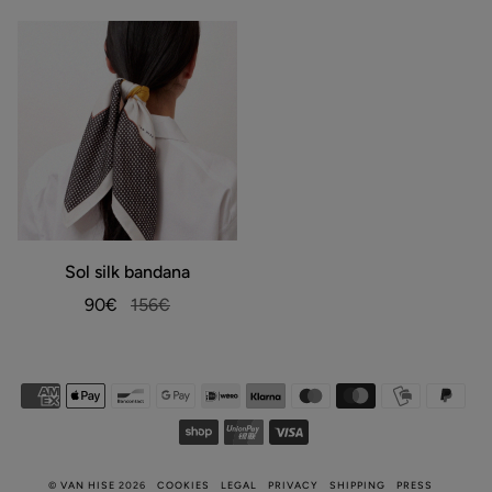
warm
white
Sol
Sol silk bandana
ADD TO BAG
silk
bandana
90€
156€
©
VAN HISE
2026
COOKIES
LEGAL
PRIVACY
SHIPPING
PRESS