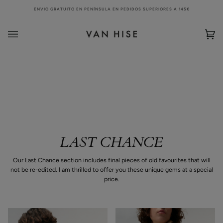
Skip
ENVIO GRATUITO EN PENÍNSULA EN PEDIDOS SUPERIORES A 145€
to
content
Bag
(0)
LAST CHANCE
Our Last Chance section includes final pieces of old favourites that will
not be re-edited. I am thrilled to offer you these unique gems at a special
price.