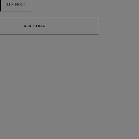
42 X 59 CM
ADD TO BAG