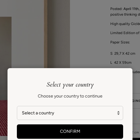
Posted:
April 11th
positive thinking d
High quality Giclé
Limited Edition of
Paper Sizes:
S 29,7 X 42 cm
L 42 X 59cm
Frame not include
Select your country
Choose your country to continue
GIFT PACKAGIN
CARE
CONFIRM
SIZE
30 X 42 cm