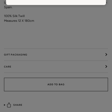
Limited Editions crafted from silk and hand finished by local seamstress in
Spain.
100% Silk Twill
Measures 12 X 180cm
GIFT PACKAGING
CARE
ADD TO BAG
SHARE