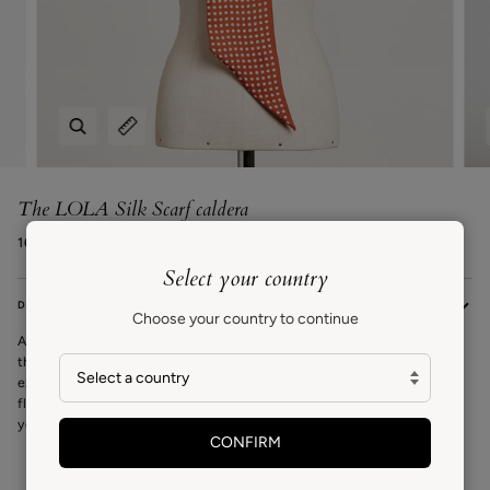
Zoom
Expand image caption
The LOLA Silk Scarf caldera
168€ EUR
Select your country
DESCRIPTION
Choose your country to continue
A signature VAN HISE piece, the Lola scarf is a versatile statement scarf
that can be worn around your neck, at the waist, or as a headscarf. An
exclusive design by Carrie inspired in Spanish folklore and the classic
flamenco print. Bold yet simple, a timeless design to be worn year after
year.
CONFIRM