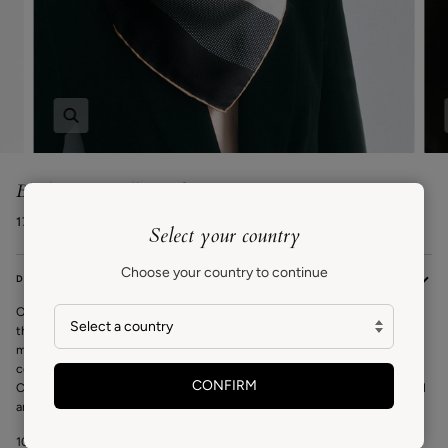
Zoom
Block Square Silk Scarf
174€ EUR
Select your country
Choose your country to continue
DESCRIPTION
Our Block scarf
is a square silk scarf that can be worn as a neck scarf, at
the waist, or as a headscarf. The exclusive design by Carrie is inspired by
mid-century modern architecture and furniture design of the 20th
century New York. A bold yet timeless design to be worn year after year.
CONFIRM
Crafted from high quality silk and finished with hand-rolled edges by local
artisans.
100% Silk Twill