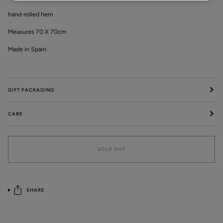
hand-rolled hem
Measures 70 X 70cm
Made in Spain
GIFT PACKAGING
CARE
SOLD OUT
SHARE