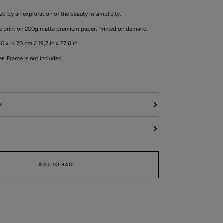
ired by an exploration of the beauty in simplicity.
ée print on 200g matte premium paper. Printed on demand.
0 x H 70 cm / 19,7 in x 27,6 in
es. Frame is not included.
G
ADD TO BAG