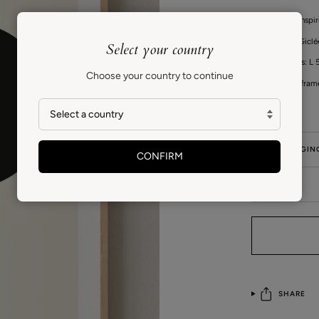
This series is insp
High quality Gicl
Select your country
Print measures: L 5
Choose your country to continue
Fits standard fram
GIFT PACKAGIN
CONFIRM
CARE
SHARE