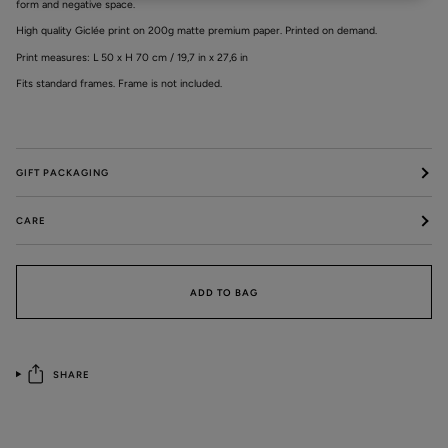
form and negative space.
High quality Giclée print on 200g matte premium paper. Printed on demand.
Print measures: L 50 x H 70 cm / 19,7 in x 27,6 in
Fits standard frames. Frame is not included.
GIFT PACKAGING
CARE
ADD TO BAG
SHARE