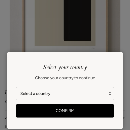
Select your country
Zoom
Choose your country to continue
Doubt
227€ EUR
CONFIRM
DESCRIPTION
This series is inspired by mid-century modern design and the relationship between