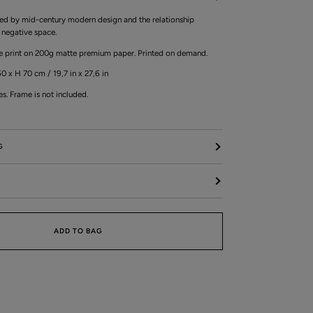
pired by mid-century modern design and the relationship
negative space.
ée print on 200g matte premium paper. Printed on demand.
0 x H 70 cm / 19,7 in x 27,6 in
es. Frame is not included.
G
ADD TO BAG