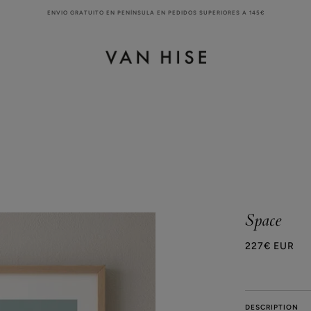
ENVIO GRATUITO EN PENÍNSULA EN PEDIDOS SUPERIORES A 145€
Space
227€ EUR
DESCRIPTION