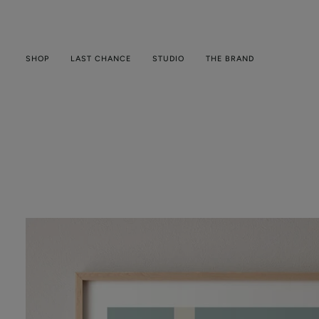
Skip
to
content
SHOP
LAST CHANCE
STUDIO
THE BRAND