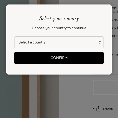
This series is ins
between form and 
Select your country
High quality Gicl
Choose your country to continue
Print measures: L 5
Fits standard fram
GIFT PACKAGIN
CONFIRM
CARE
SHARE